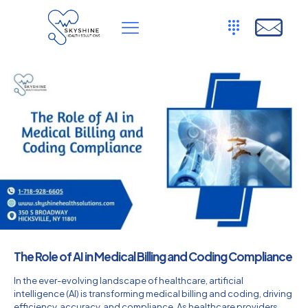
The Role of AI in Medical Billing and Coding Compliance
In the ever-evolving landscape of healthcare, artificial
intelligence (AI) is transforming medical billing and coding, driving
efficiency, accuracy, and compliance. As healthcare providers