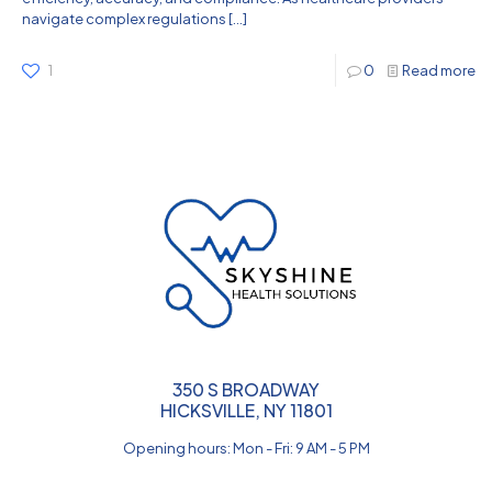
navigate complex regulations
[…]
1
0
Read more
350 S BROADWAY
HICKSVILLE, NY 11801
Opening hours: Mon - Fri: 9 AM - 5 PM