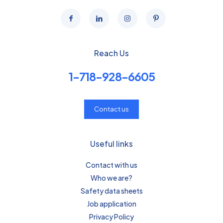
Reach Us
1-718-928-6605
Contact us
Useful links
Contact with us
Who we are?
Safety data sheets
Job application
Privacy Policy